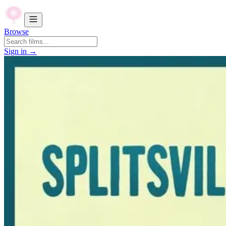
Browse
Sign in →