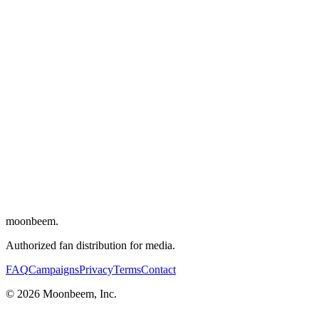
Director
:
Michael Angelo Covino
Writers
:
Michael Angelo Covino
,
Kyle Marvin
Cinematographer
:
Adam Newport-Berra
Editor
:
Sara Shaw
Composers
:
David Wingo
,
Dabney Morris
Cast
:
Kyle Marvin
,
Michael Angelo Covino
,
Dakota Johnson
,
Adria
Arjona
,
Nicholas Braun
moonbeem.
Authorized fan distribution for media.
FAQ
Campaigns
Privacy
Terms
Contact
© 2026 Moonbeem, Inc.