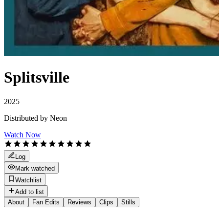
Splitsville
2025
Distributed by
Neon
Watch Now
Log
Mark watched
Watchlist
Add to list
About
Fan Edits
Reviews
Clips
Stills