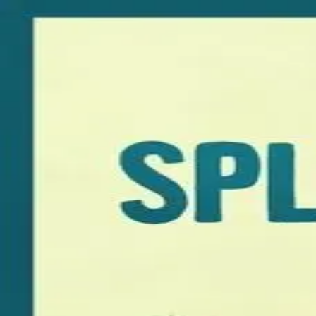
Browse
Sign in →
Titles with
David Wingo
David Wingo appears in 1 title
Splitsville
moonbeem.
Authorized fan distribution for media.
FAQ
Campaigns
Privacy
Terms
Contact
© 2026 Moonbeem, Inc.