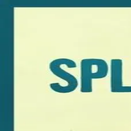
Browse
Sign in →
Titles with
Dakota Johnson
Dakota Johnson appears in 3 titles
Fifty Shades Freed
Am I OK?
Splitsville
moonbeem.
Authorized fan distribution for media.
FAQ
Campaigns
Privacy
Terms
Contact
© 2026 Moonbeem, Inc.