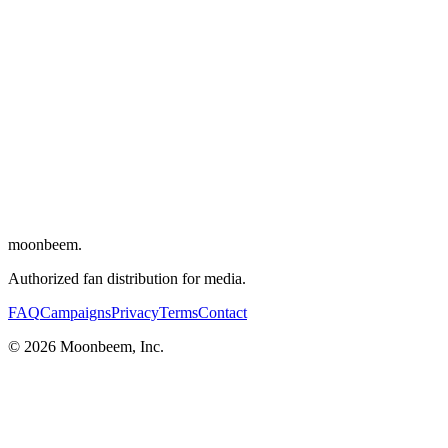
Directors
:
Antonio Santini
,
Dan Sickles
Writers
:
Dan Sickles
,
Antonio Santini
Cinematographer
:
Adam Uhl
Editor
:
Sofía Subercaseaux
Composer
:
Flavien Berger
Cast
:
Samantha Close
,
Ivana Fred
,
Denise Rivera
,
Soraya Santiango
Solla
,
Alberic Prados
moonbeem.
Authorized fan distribution for media.
FAQ
Campaigns
Privacy
Terms
Contact
© 2026 Moonbeem, Inc.