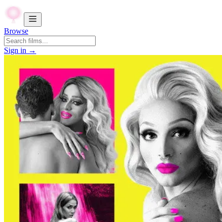
Browse
Sign in →