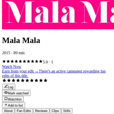
Mala Mala
2015 · 89 min
5.0
·
1
Watch Now
Earn from your edit →
There's an active campaign rewarding fan
edits of this title.
Log
Mark watched
Watchlist
Add to list
About
Fan Edits
Reviews
Clips
Stills