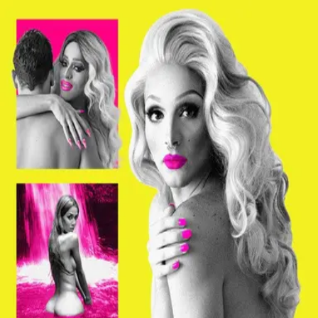
Browse
Sign in →
Titles with
Alberic Prados
Alberic Prados appears in 1 title
Mala Mala
moonbeem.
Authorized fan distribution for media.
FAQ
Campaigns
Privacy
Terms
Contact
© 2026 Moonbeem, Inc.