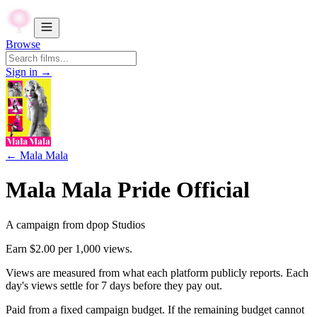
Browse
Sign in →
←
Mala Mala
Mala Mala Pride Official
A campaign from
dpop Studios
Earn
$2.00
per 1,000 views.
Views are measured from what each platform publicly reports. Each
day's views settle for
7
days before they pay out.
Paid from a fixed campaign budget. If the remaining budget cannot