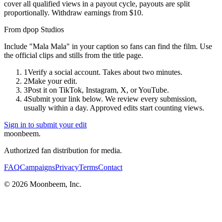
cover all qualified views in a payout cycle, payouts are split
proportionally. Withdraw earnings from $10.
From
dpop Studios
Include "Mala Mala" in your caption so fans can find the film. Use
the official clips and stills from the title page.
1
Verify a social account. Takes about two minutes.
2
Make your edit.
3
Post it on TikTok, Instagram, X, or YouTube.
4
Submit your link below. We review every submission,
usually within a day. Approved edits start counting views.
Sign in to submit your edit
moonbeem.
Authorized fan distribution for media.
FAQ
Campaigns
Privacy
Terms
Contact
© 2026 Moonbeem, Inc.