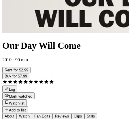
Our Day Will Come
2010 · 90 min
Rent for $2.99
Buy for $7.99
Log
Mark watched
Watchlist
Add to list
About
Watch
Fan Edits
Reviews
Clips
Stills
Director
:
Romain Gavras