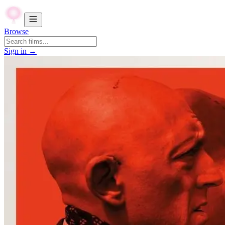
Browse
Sign in →