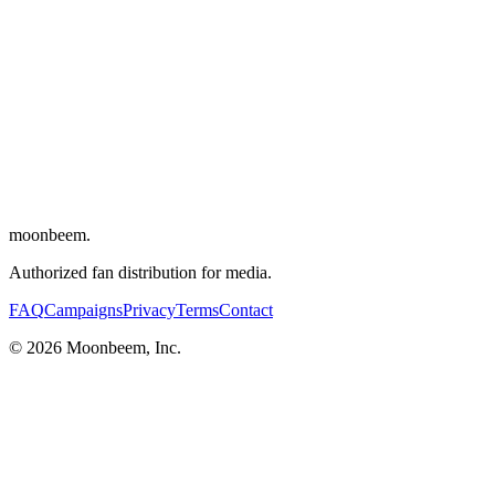
Writers
:
Karim Boukercha
,
Romain Gavras
Cinematographer
:
André Chemetoff
Editor
:
Benjamin Weill
Composer
:
SebastiAn
Cast
:
Vincent Cassel
,
Olivier Barthélémy
,
Justine Lerooy
,
Vanessa
Decat
,
Boris Gamthety
moonbeem.
Authorized fan distribution for media.
FAQ
Campaigns
Privacy
Terms
Contact
© 2026 Moonbeem, Inc.