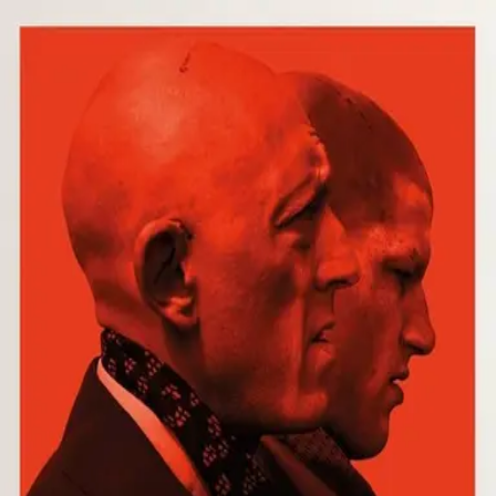
Browse
Sign in →
Titles with
André Chemetoff
André Chemetoff appears in 1 title
Our Day Will Come
moonbeem.
Authorized fan distribution for media.
FAQ
Campaigns
Privacy
Terms
Contact
© 2026 Moonbeem, Inc.