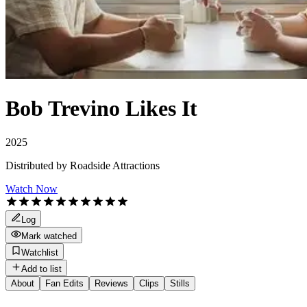
Bob Trevino Likes It
2025
Distributed by
Roadside Attractions
Watch Now
Log
Mark watched
Watchlist
Add to list
About
Fan Edits
Reviews
Clips
Stills