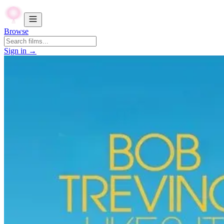
Browse
Sign in →