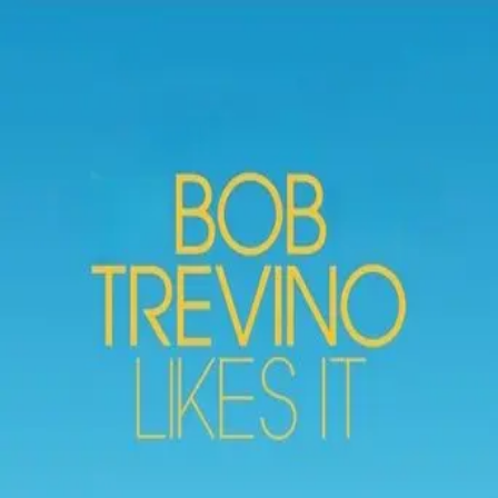
Browse
Sign in →
Titles with
French Stewart
French Stewart appears in 2 titles
3rd Rock from the Sun
Bob Trevino Likes It
moonbeem.
Authorized fan distribution for media.
FAQ
Campaigns
Privacy
Terms
Contact
© 2026 Moonbeem, Inc.