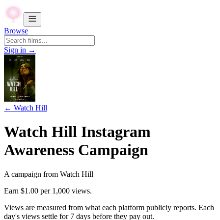
Browse
Sign in →
←
Watch Hill
Watch Hill Instagram
Awareness Campaign
A campaign from
Watch Hill
Earn
$1.00
per 1,000 views.
Views are measured from what each platform publicly reports. Each
day's views settle for
7
days before they pay out.