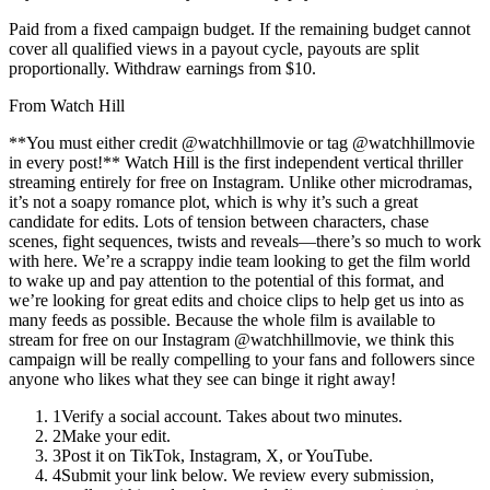
Paid from a fixed campaign budget. If the remaining budget cannot
cover all qualified views in a payout cycle, payouts are split
proportionally. Withdraw earnings from $10.
From
Watch Hill
**You must either credit @watchhillmovie or tag @watchhillmovie
in every post!** Watch Hill is the first independent vertical thriller
streaming entirely for free on Instagram. Unlike other microdramas,
it’s not a soapy romance plot, which is why it’s such a great
candidate for edits. Lots of tension between characters, chase
scenes, fight sequences, twists and reveals—there’s so much to work
with here. We’re a scrappy indie team looking to get the film world
to wake up and pay attention to the potential of this format, and
we’re looking for great edits and choice clips to help get us into as
many feeds as possible. Because the whole film is available to
stream for free on our Instagram @watchhillmovie, we think this
campaign will be really compelling to your fans and followers since
anyone who likes what they see can binge it right away!
1
Verify a social account. Takes about two minutes.
2
Make your edit.
3
Post it on TikTok, Instagram, X, or YouTube.
4
Submit your link below. We review every submission,