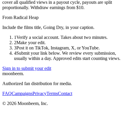
cover all qualified views in a payout cycle, payouts are split
proportionally. Withdraw earnings from $10.
From
Radical Heap
Include the films title, Going Dry, in your caption.
1
Verify a social account. Takes about two minutes.
2
Make your edit.
3
Post it on TikTok, Instagram, X, or YouTube.
4
Submit your link below. We review every submission,
usually within a day. Approved edits start counting views.
Sign in to submit your edit
moonbeem.
Authorized fan distribution for media.
FAQ
Campaigns
Privacy
Terms
Contact
© 2026 Moonbeem, Inc.