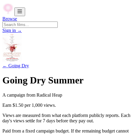
Browse
Sign in →
←
Going Dry
Going Dry Summer
A campaign from
Radical Heap
Earn
$1.50
per 1,000 views.
Views are measured from what each platform publicly reports. Each
day's views settle for
7
days before they pay out.
Paid from a fixed campaign budget. If the remaining budget cannot