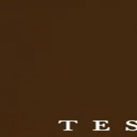
Browse
Sign in →
Titles with
William Rexer
William Rexer appears in 1 title
The Testament of Ann Lee
moonbeem.
Authorized fan distribution for media.
FAQ
Campaigns
Privacy
Terms
Contact
© 2026 Moonbeem, Inc.