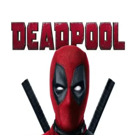
Browse
Sign in →
Titles with
Paul Wagner
Paul Wagner appears in 2 titles
Georgia O'Keeffe: The Brightness of Light
Deadpool
moonbeem.
Authorized fan distribution for media.
FAQ
Campaigns
Privacy
Terms
Contact
© 2026 Moonbeem, Inc.