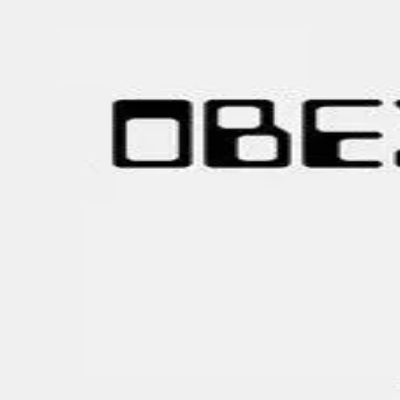
Browse
Sign in →
Titles with
Paisley Isaacs
Paisley Isaacs appears in 1 title
OBEX
moonbeem.
Authorized fan distribution for media.
FAQ
Campaigns
Privacy
Terms
Contact
© 2026 Moonbeem, Inc.