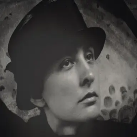
Browse
Sign in →
Titles with
Mark Anthony
Dellas
Mark Anthony Dellas appears in 1 title
Georgia O'Keeffe: The Brightness of Light
moonbeem.
Authorized fan distribution for media.
FAQ
Campaigns
Privacy
Terms
Contact
© 2026 Moonbeem, Inc.