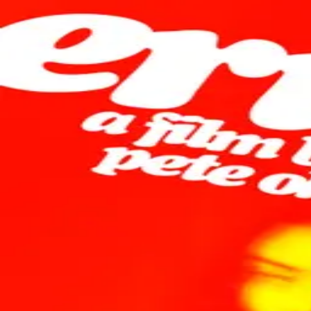
Browse
Sign in →
Titles with
Lena Góra
Lena Góra appears in 1 title
Erupcja
moonbeem.
Authorized fan distribution for media.
FAQ
Campaigns
Privacy
Terms
Contact
© 2026 Moonbeem, Inc.