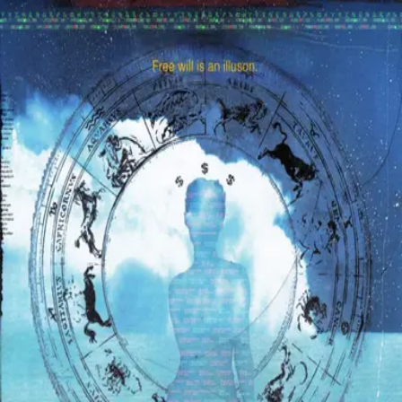
Browse
Sign in →
Titles with
Jake Nadrich
Jake Nadrich appears in 1 title
Star Cash
moonbeem.
Authorized fan distribution for media.
FAQ
Campaigns
Privacy
Terms
Contact
© 2026 Moonbeem, Inc.