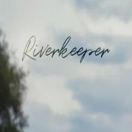
Browse
Sign in →
Titles with
Jacqueline Echols
Jacqueline Echols appears in 1 title
Riverkeeper
moonbeem.
Authorized fan distribution for media.
FAQ
Campaigns
Privacy
Terms
Contact
© 2026 Moonbeem, Inc.