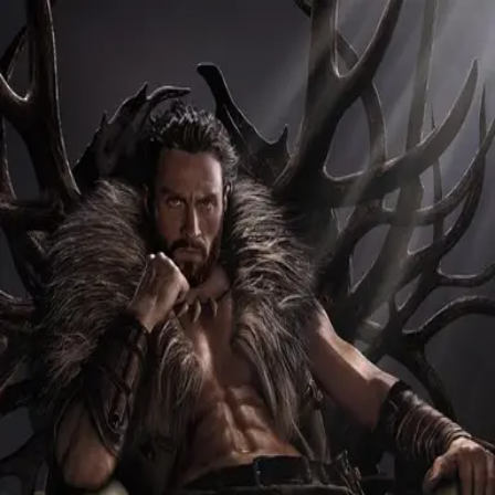
Browse
Sign in →
Titles with
Christopher Abbott
Christopher Abbott appears in 2 titles
The Testament of Ann Lee
Kraven the Hunter
moonbeem.
Authorized fan distribution for media.
FAQ
Campaigns
Privacy
Terms
Contact
© 2026 Moonbeem, Inc.