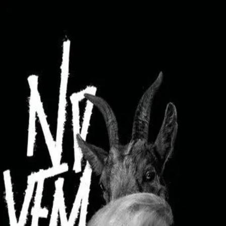
Browse
Sign in →
Titles with
Arvo Kukumägi
Arvo Kukumägi appears in 1 title
November
moonbeem.
Authorized fan distribution for media.
FAQ
Campaigns
Privacy
Terms
Contact
© 2026 Moonbeem, Inc.